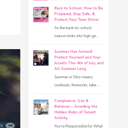
Back to School: How to Be
Prepared, Stay Safe, &
Protect Your Teen Driver
As the back-to-school
season kicks into high ge...
Summer Has Arrived!
Protect Yourself and Your
Assets This 4th of July and
All Summer Long
Summer in Ohio means
cookouts, fireworks, lake ...
Compliance, Use &
Behavior – Avoiding the
Hidden Risks of Tenant
Activity
You’re Responsible for What