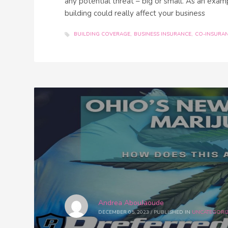
any potential threat – big or small. As an examp
building could really affect your business
BUILDING COVERAGE
BUSINESS INSURANCE
CO-INSURA
Andrea AbouJaoude
DECEMBER 05, 2023
/
PUBLISHED IN
UNCATEGORI