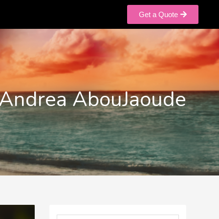
Get a Quote
Andrea AbouJaoude