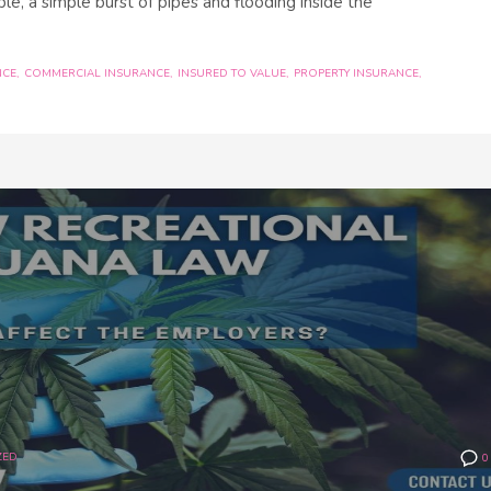
le, a simple burst of pipes and flooding inside the
NCE
COMMERCIAL INSURANCE
INSURED TO VALUE
PROPERTY INSURANCE
ZED
0