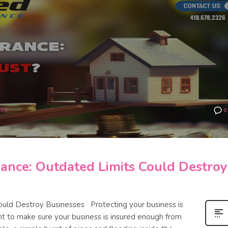
ZED
0
ance: Outdated Limits Could Destroy
ould Destroy Businesses Protecting your business is
tant to make sure your business is insured enough from