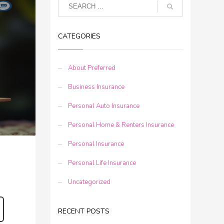
CATEGORIES
About Preferred
Business Insurance
Personal Auto Insurance
Personal Home & Renters Insurance
Personal Insurance
Personal Life Insurance
Uncategorized
RECENT POSTS