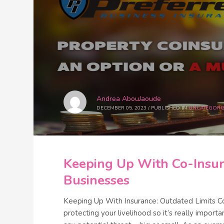
Andrea AbouJaoude
DECEMBER 05, 2023
/
PUBLISHED IN
UNCATEGORI
Keeping Up With Co-Insur
Businesses
Keeping Up With Insurance: Outdated Limits C
protecting your livelihood so it’s really impor