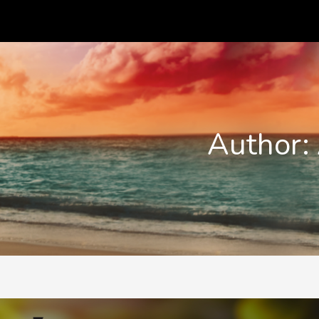
Author: