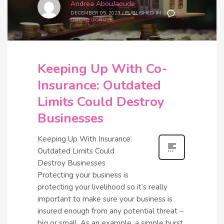
Andrea AbouJaoude
DECEMBER 05, 2023
/
PUBLISHED IN
0
UNCATEGORIZED
Keeping Up With Co-
Insurance: Outdated
Limits Could Destroy
Businesses
Keeping Up With Insurance:
Outdated Limits Could
Destroy Businesses
Protecting your business is
protecting your livelihood so it’s really
important to make sure your business is
insured enough from any potential threat –
big or small. As an example, a simple burst