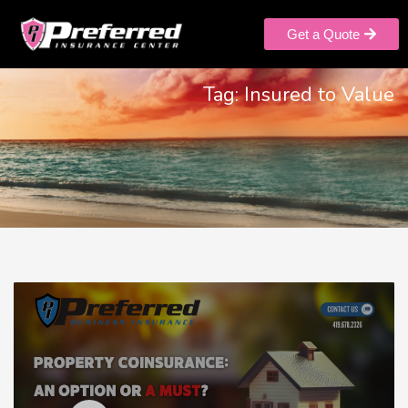
Get a Quote
Tag: Insured to Value