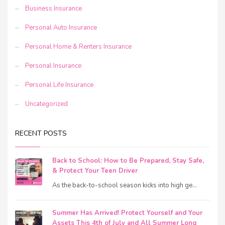
Business Insurance
Personal Auto Insurance
Personal Home & Renters Insurance
Personal Insurance
Personal Life Insurance
Uncategorized
RECENT POSTS
Back to School: How to Be Prepared, Stay Safe,
& Protect Your Teen Driver
As the back-to-school season kicks into high ge...
Summer Has Arrived! Protect Yourself and Your
Assets This 4th of July and All Summer Long