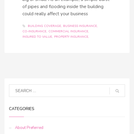
of pipes and flooding inside the building
could really affect your business
BUILDING COVERAGE
BUSINESS INSURANCE
CO-INSURANCE
COMMERCIAL INSURANCE
INSURED TO VALUE
PROPERTY INSURANCE
CATEGORIES
About Preferred