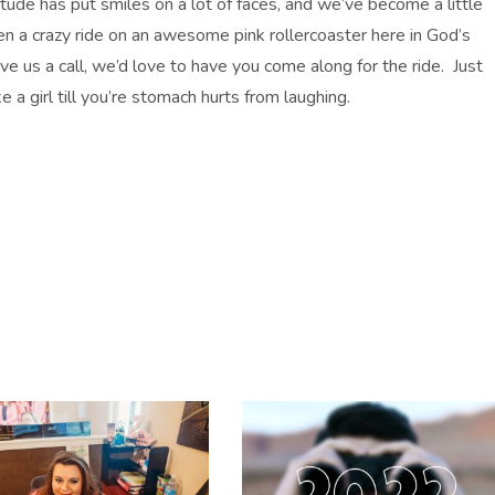
tude has put smiles on a lot of faces, and we’ve become a little
 a crazy ride on an awesome pink rollercoaster here in God’s
give us a call, we’d love to have you come along for the ride. Just
e a girl till you’re stomach hurts from laughing.