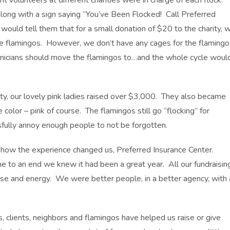
 volunteers at different charities were in charge of each flock.
along with a sign saying “You’ve Been Flocked! Call Preferred
ould tell them that for a small donation of $20 to the charity, 
he flamingos. However, we don’t have any cages for the flamingo
hnicians should move the flamingos to…and the whole cycle woul
y, our lovely pink ladies raised over $3,000. They also became
olor – pink of course. The flamingos still go “flocking” for
sfully annoy enough people to not be forgotten.
s how the experience changed us, Preferred Insurance Center.
o an end we knew it had been a great year. All our fundraisin
se and energy. We were better people, in a better agency, with 
 clients, neighbors and flamingos have helped us raise or give