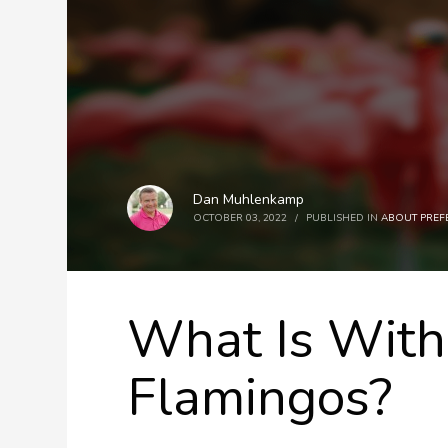
Dan Muhlenkamp
OCTOBER 03, 2022
/
PUBLISHED IN
ABOUT PREF
What Is With
Flamingos?