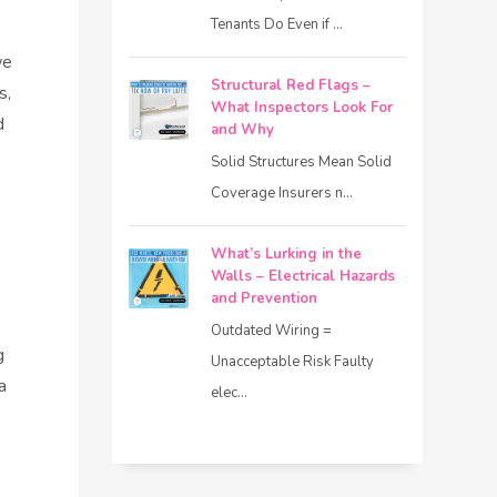
Tenants Do Even if ...
we
Structural Red Flags –
s,
What Inspectors Look For
d
and Why
Solid Structures Mean Solid
Coverage Insurers n...
What’s Lurking in the
Walls – Electrical Hazards
and Prevention
Outdated Wiring =
g
Unacceptable Risk Faulty
a
elec...