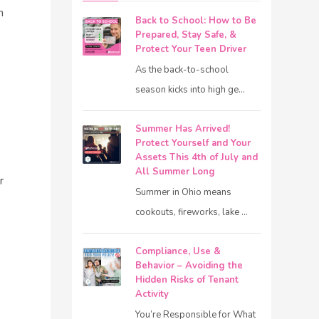
n
Back to School: How to Be
Prepared, Stay Safe, &
Protect Your Teen Driver
As the back-to-school
season kicks into high ge...
Summer Has Arrived!
Protect Yourself and Your
Assets This 4th of July and
All Summer Long
r
Summer in Ohio means
cookouts, fireworks, lake ...
Compliance, Use &
Behavior – Avoiding the
Hidden Risks of Tenant
Activity
You’re Responsible for What