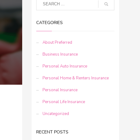
CATEGORIES
About Preferred
Business Insurance
Personal Auto Insurance
Personal Home & Renters Insurance
Personal Insurance
Personal Life Insurance
Uncategorized
RECENT POSTS