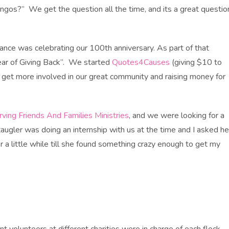
ingos?” We get the question all the time, and its a great questio
ance was celebrating our 100th anniversary. As part of that
ear of Giving Back”. We started
Quotes4Causes
(giving $10 to
 get more involved in our great community and raising money for
rving Friends And Families Ministries
, and we were looking for a
taugler was doing an internship with us at the time and I asked he
 a little while till she found something crazy enough to get my