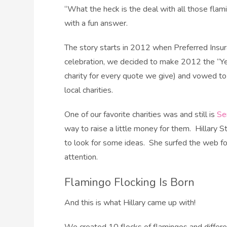
“What the heck is the deal with all those flam
with a fun answer.
The story starts in 2012 when Preferred Insur
celebration, we decided to make 2012 the “Y
charity for every quote we give) and vowed to
local charities.
One of our favorite charities was and still is
Se
way to raise a little money for them. Hillary S
to look for some ideas. She surfed the web for
attention.
Flamingo Flocking Is Born
And this is what Hillary came up with!