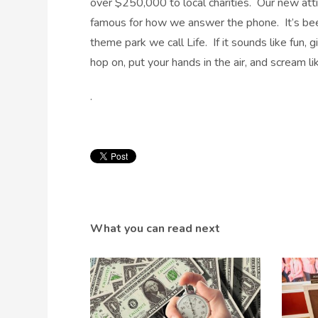
over $250,000 to local charities. Our new atti
famous for how we answer the phone. It’s been
theme park we call Life. If it sounds like fun, 
hop on, put your hands in the air, and scream lik
.
What you can read next