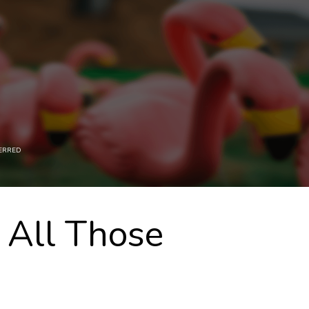
ERRED
 All Those