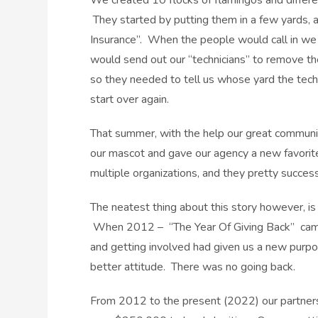
We created 10 flocks of flamingos and different
They started by putting them in a few yards, 
Insurance”. When the people would call in we w
would send out our “technicians” to remove t
so they needed to tell us whose yard the tec
start over again.
That summer, with the help our great communit
our mascot and gave our agency a new favorite c
multiple organizations, and they pretty succes
The neatest thing about this story however, i
When 2012 – “The Year Of Giving Back” came t
and getting involved had given us a new purpo
better attitude. There was no going back.
From 2012 to the present (2022) our partners,