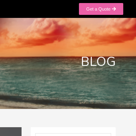
Get a Quote
BLOG