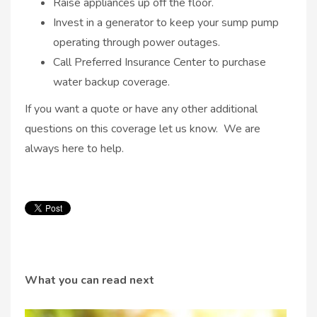
Raise appliances up off the floor.
Invest in a generator to keep your sump pump
operating through power outages.
Call Preferred Insurance Center to purchase
water backup coverage.
If you want a quote or have any other additional
questions on this coverage let us know. We are
always here to help.
What you can read next