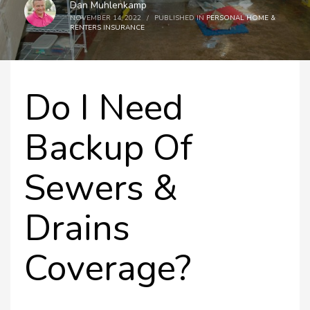
Dan Muhlenkamp
NOVEMBER 14, 2022
/
PUBLISHED IN
PERSONAL HOME &
RENTERS INSURANCE
Do I Need
Backup Of
Sewers &
Drains
Coverage?