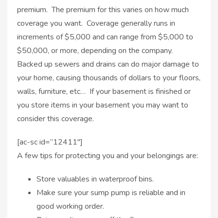
premium. The premium for this varies on how much
coverage you want. Coverage generally runs in
increments of $5,000 and can range from $5,000 to
$50,000, or more, depending on the company.
Backed up sewers and drains can do major damage to
your home, causing thousands of dollars to your floors,
walls, furniture, etc… If your basement is finished or
you store items in your basement you may want to
consider this coverage.
[ac-sc id=”12411″]
A few tips for protecting you and your belongings are:
Store valuables in waterproof bins.
Make sure your sump pump is reliable and in
good working order.