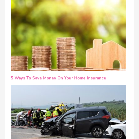
5 Ways To Save Money On Your Home Insurance