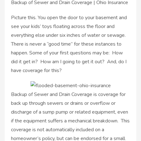
Backup of Sewer and Drain Coverage | Ohio Insurance
Picture this. You open the door to your basement and
see your kids’ toys floating across the floor and
everything else under six inches of water or sewage.
There is never a “good time” for these instances to
happen. Some of your first questions may be: How
did it get in? How am I going to get it out? And, do I
have coverage for this?
Backup of Sewer and Drain Coverage is coverage for
back up through sewers or drains or overflow or
discharge of a sump pump or related equipment, even
if the equipment suffers a mechanical breakdown. This
coverage is not automatically included on a
homeowner’s policy, but can be endorsed for a small