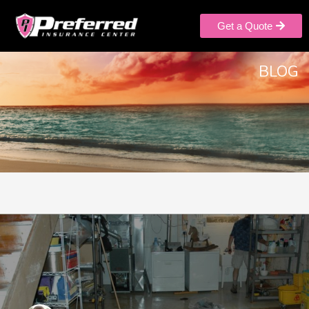
Get a Quote
BLOG