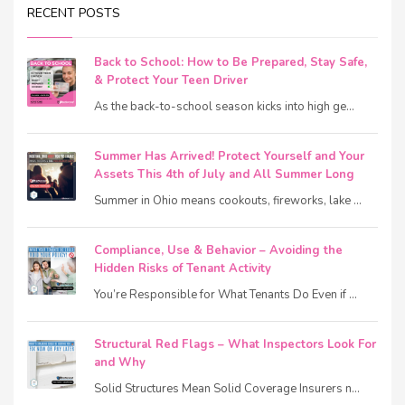
RECENT POSTS
Back to School: How to Be Prepared, Stay Safe,
& Protect Your Teen Driver
As the back-to-school season kicks into high ge...
Summer Has Arrived! Protect Yourself and Your
Assets This 4th of July and All Summer Long
Summer in Ohio means cookouts, fireworks, lake ...
Compliance, Use & Behavior – Avoiding the
Hidden Risks of Tenant Activity
You’re Responsible for What Tenants Do Even if ...
Structural Red Flags – What Inspectors Look For
and Why
Solid Structures Mean Solid Coverage Insurers n...