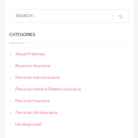
CATEGORIES
About Preferred
Business Insurance
Personal Auto Insurance
Personal Home & Renters Insurance
Personal Insurance
Personal Life Insurance
Uncategorized