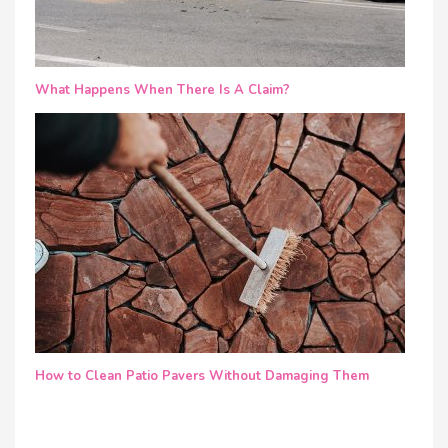
What Happens When There Is A Claim?
How to Clean Patio Pavers Without Damaging Them