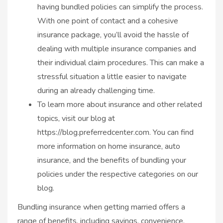
having bundled policies can simplify the process.
With one point of contact and a cohesive
insurance package, you’ll avoid the hassle of
dealing with multiple insurance companies and
their individual claim procedures. This can make a
stressful situation a little easier to navigate
during an already challenging time.
To learn more about insurance and other related
topics, visit our blog at
https://blog.preferredcenter.com. You can find
more information on home insurance, auto
insurance, and the benefits of bundling your
policies under the respective categories on our
blog.
Bundling insurance when getting married offers a
range of benefits, including savings, convenience,