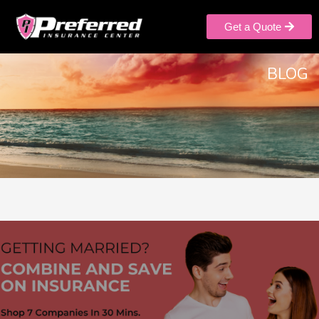
Get a Quote
BLOG