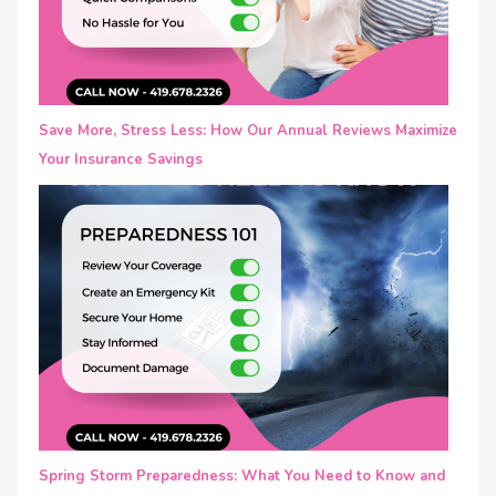
Save More, Stress Less: How Our Annual Reviews Maximize
Your Insurance Savings
Spring Storm Preparedness: What You Need to Know and