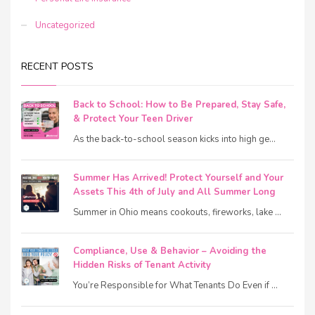
Uncategorized
RECENT POSTS
Back to School: How to Be Prepared, Stay Safe,
& Protect Your Teen Driver
As the back-to-school season kicks into high ge...
Summer Has Arrived! Protect Yourself and Your
Assets This 4th of July and All Summer Long
Summer in Ohio means cookouts, fireworks, lake ...
Compliance, Use & Behavior – Avoiding the
Hidden Risks of Tenant Activity
You’re Responsible for What Tenants Do Even if ...