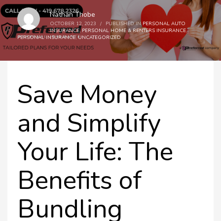
Nathan Thobe
OCTOBER 12, 2023
/
PUBLISHED IN
PERSONAL AUTO
INSURANCE
,
PERSONAL HOME & RENTERS INSURANCE
,
PERSONAL INSURANCE
,
UNCATEGORIZED
Save Money
and Simplify
Your Life: The
Benefits of
Bundling