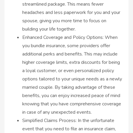
streamlined package. This means fewer
headaches and less paperwork for you and your
spouse, giving you more time to focus on
building your life together.
Enhanced Coverage and Policy Options: When
you bundle insurance, some providers offer
additional perks and benefits. This may include
higher coverage limits, extra discounts for being
a loyal customer, or even personalized policy
options tailored to your unique needs as a newly
married couple. By taking advantage of these
benefits, you can enjoy increased peace of mind
knowing that you have comprehensive coverage
in case of any unexpected events.
Simplified Claims Process: In the unfortunate
event that you need to file an insurance claim,