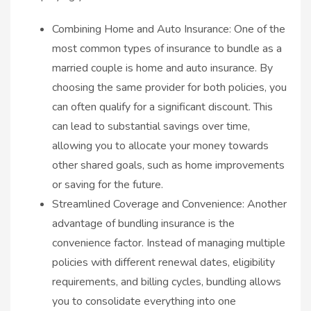
Combining Home and Auto Insurance: One of the
most common types of insurance to bundle as a
married couple is home and auto insurance. By
choosing the same provider for both policies, you
can often qualify for a significant discount. This
can lead to substantial savings over time,
allowing you to allocate your money towards
other shared goals, such as home improvements
or saving for the future.
Streamlined Coverage and Convenience: Another
advantage of bundling insurance is the
convenience factor. Instead of managing multiple
policies with different renewal dates, eligibility
requirements, and billing cycles, bundling allows
you to consolidate everything into one