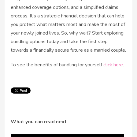
enhanced coverage options, and a simplified claims
process. It’s a strategic financial decision that can help
you protect what matters most and make the most of
your newly joined lives. So, why wait? Start exploring
bundling options today and take the first step
towards a financially secure future as a married couple.
To see the benefits of bundling for yourself
click here
.
What you can read next