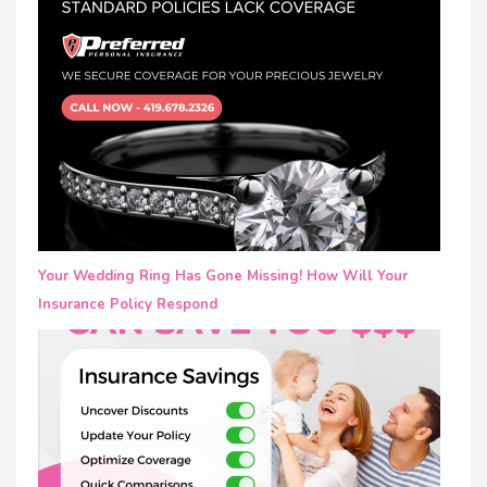
Your Wedding Ring Has Gone Missing! How Will Your
Insurance Policy Respond