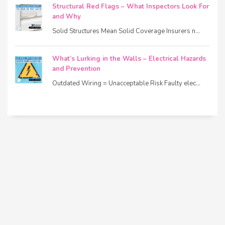
Structural Red Flags – What Inspectors Look For
and Why
Solid Structures Mean Solid Coverage Insurers n...
What’s Lurking in the Walls – Electrical Hazards
and Prevention
Outdated Wiring = Unacceptable Risk Faulty elec...