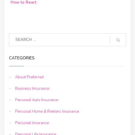
How to React
CATEGORIES
About Preferred
Business Insurance
Personal Auto Insurance
Personal Home & Renters Insurance
Personal Insurance
Personal Life Insurance