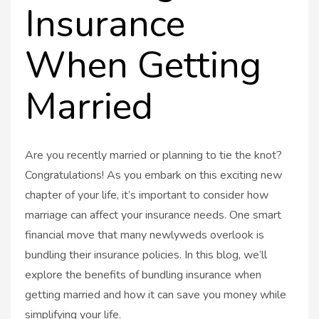
Insurance
When Getting
Married
Are you recently married or planning to tie the knot?
Congratulations! As you embark on this exciting new
chapter of your life, it’s important to consider how
marriage can affect your insurance needs. One smart
financial move that many newlyweds overlook is
bundling their insurance policies. In this blog, we’ll
explore the benefits of bundling insurance when
getting married and how it can save you money while
simplifying your life.