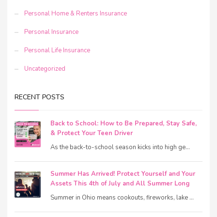
Personal Home & Renters Insurance
Personal Insurance
Personal Life Insurance
Uncategorized
RECENT POSTS
Back to School: How to Be Prepared, Stay Safe,
& Protect Your Teen Driver
As the back-to-school season kicks into high ge...
Summer Has Arrived! Protect Yourself and Your
Assets This 4th of July and All Summer Long
Summer in Ohio means cookouts, fireworks, lake ...