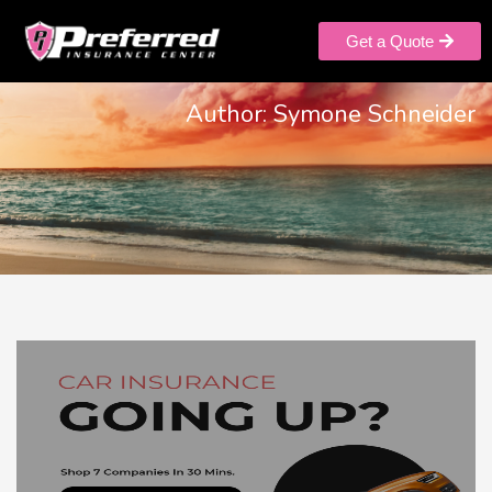
Get a Quote
Author:
Symone Schneider