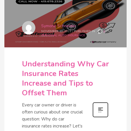
Symone Schneider
NOVEMBER 10, 2023
/
PUBLISHED IN
0
PERSONAL AUTO INSURANCE
Understanding Why Car
Insurance Rates
Increase and Tips to
Offset Them
Every car owner or driver is
often curious about one crucial
question: Why do car
insurance rates increase? Let's