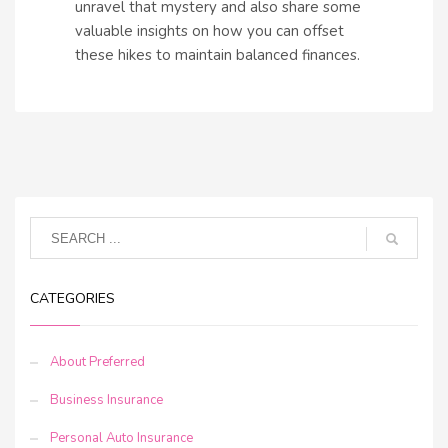
unravel that mystery and also share some
valuable insights on how you can offset
these hikes to maintain balanced finances.
CATEGORIES
About Preferred
Business Insurance
Personal Auto Insurance