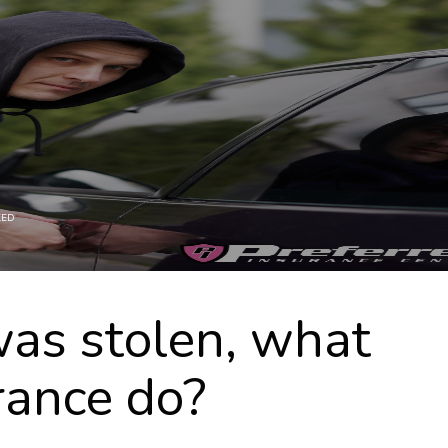
ZED
was stolen, what
rance do?