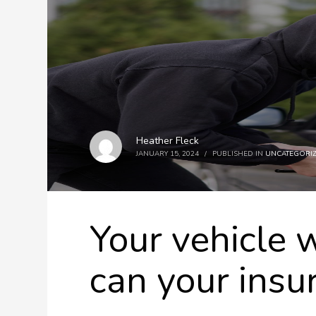
Heather Fleck
JANUARY 15, 2024
/
PUBLISHED IN
UNCATEGORI
Your vehicle 
can your insu