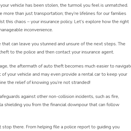
your vehicle has been stolen, the turmoil you feel is unmatched.
 more than just transportation; they’re lifelines for our families
 this chaos – your insurance policy. Let’s explore how the right
 manageable inconvenience.
e that can leave you stunned and unsure of the next steps. The
 theft to the police and then contact your insurance agent.
age, the aftermath of auto theft becomes much easier to navigat
 of your vehicle and may even provide a rental car to keep your
ine the relief of knowing you’re not stranded!
feguards against other non-collision incidents, such as fire,
lla shielding you from the financial downpour that can follow
stop there. From helping file a police report to guiding you