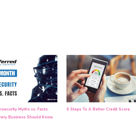
security Myths vs. Facts:
6 Steps To A Better Credit Score
ery Business Should Know