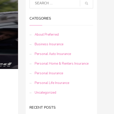
CATEGORIES
About Preferred
Business Insurance
Personal Auto Insurance
Personal Home & Renters Insurance
Personal Insurance
Personal Life Insurance
Uncategorized
RECENT POSTS