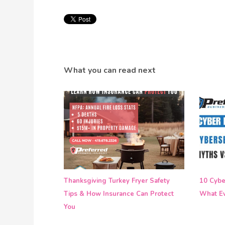
What you can read next
Thanksgiving Turkey Fryer Safety
10 Cyber
Tips & How Insurance Can Protect
What Ev
You