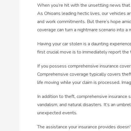
When you’re hit with the unsettling news that 
As Ohioans leading hectic lives, our vehicles are
and work commitments. But there’s hope amidst
coverage can turn a nightmare scenario into a
Having your car stolen is a daunting experienc
first crucial move is to immediately report the
If you possess comprehensive insurance cover
Comprehensive coverage typically covers theft
life moving while your claim is processed. Imag
In addition to theft, comprehensive insurance sa
vandalism, and natural disasters. It’s an umbre
unexpected events.
The assistance your insurance provides doesn’t 