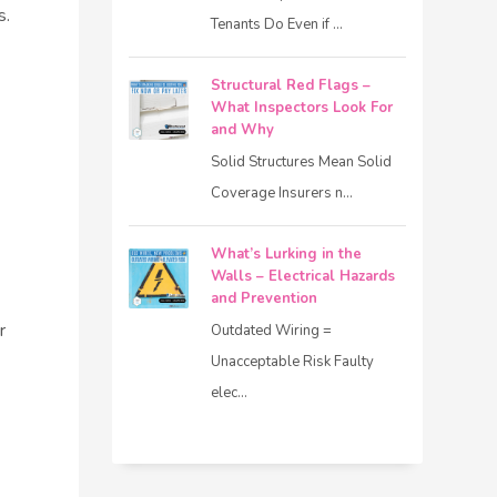
s.
Tenants Do Even if ...
Structural Red Flags –
What Inspectors Look For
and Why
Solid Structures Mean Solid
Coverage Insurers n...
What’s Lurking in the
Walls – Electrical Hazards
and Prevention
r
Outdated Wiring =
Unacceptable Risk Faulty
elec...