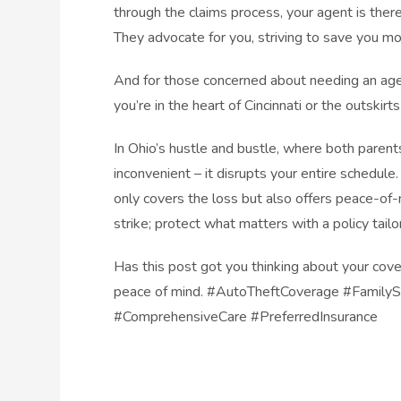
through the claims process, your agent is ther
They advocate for you, striving to save you mo
And for those concerned about needing an age
you’re in the heart of Cincinnati or the outskirts
In Ohio’s hustle and bustle, where both parents
inconvenient – it disrupts your entire schedule
only covers the loss but also offers peace-of-
strike; protect what matters with a policy tail
Has this post got you thinking about your cove
peace of mind. #AutoTheftCoverage #FamilyS
#ComprehensiveCare #PreferredInsurance