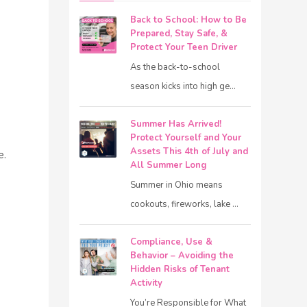
Back to School: How to Be
Prepared, Stay Safe, &
Protect Your Teen Driver
As the back-to-school
season kicks into high ge...
Summer Has Arrived!
Protect Yourself and Your
Assets This 4th of July and
e.
All Summer Long
Summer in Ohio means
cookouts, fireworks, lake ...
Compliance, Use &
Behavior – Avoiding the
Hidden Risks of Tenant
Activity
You’re Responsible for What