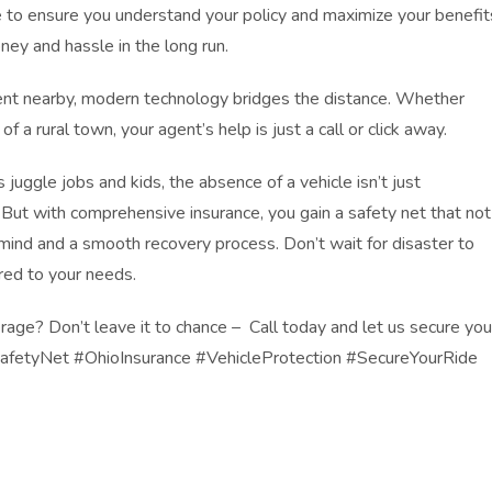
e to ensure you understand your policy and maximize your benefit
ney and hassle in the long run.
nt nearby, modern technology bridges the distance. Whether
 of a rural town, your agent’s help is just a call or click away.
 juggle jobs and kids, the absence of a vehicle isn’t just
. But with comprehensive insurance, you gain a safety net that not
mind and a smooth recovery process. Don’t wait for disaster to
ored to your needs.
rage? Don’t leave it to chance – Call today and let us secure you
afetyNet #OhioInsurance #VehicleProtection #SecureYourRide