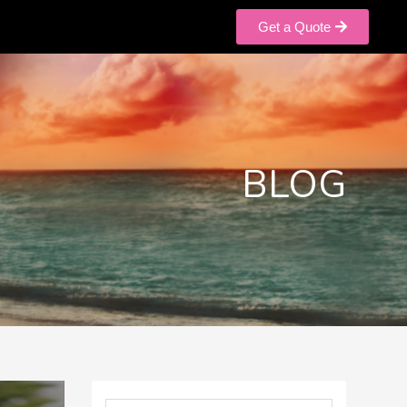
Get a Quote
BLOG