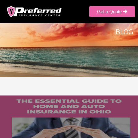
Get a Quote
BLOG