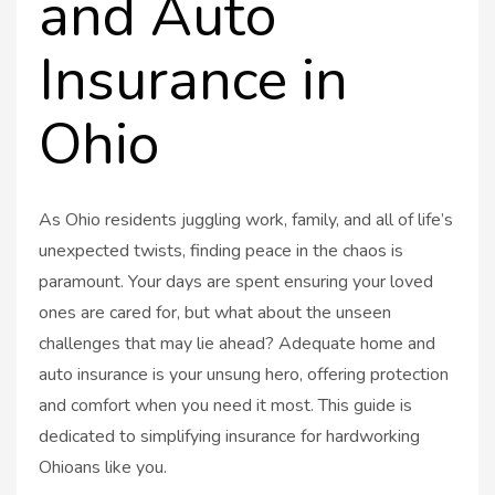
and Auto
Insurance in
Ohio
As Ohio residents juggling work, family, and all of life’s
unexpected twists, finding peace in the chaos is
paramount. Your days are spent ensuring your loved
ones are cared for, but what about the unseen
challenges that may lie ahead? Adequate home and
auto insurance is your unsung hero, offering protection
and comfort when you need it most. This guide is
dedicated to simplifying insurance for hardworking
Ohioans like you.