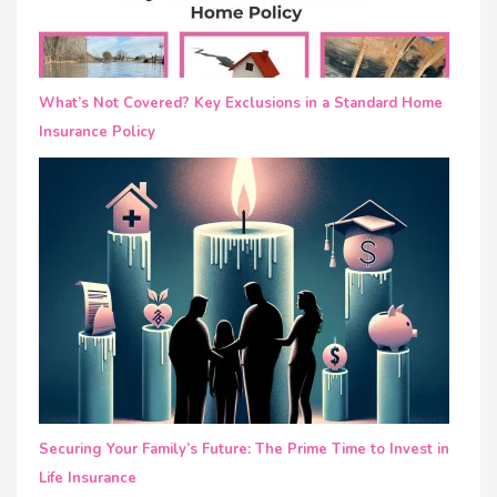
What’s Not Covered? Key Exclusions in a Standard Home
Insurance Policy
Securing Your Family’s Future: The Prime Time to Invest in
Life Insurance