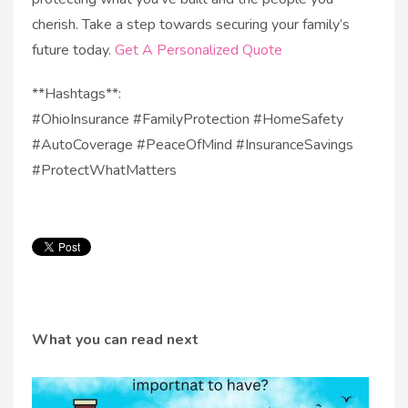
cherish. Take a step towards securing your family’s
future today.
Get A Personalized Quote
**Hashtags**:
#OhioInsurance #FamilyProtection #HomeSafety
#AutoCoverage #PeaceOfMind #InsuranceSavings
#ProtectWhatMatters
What you can read next