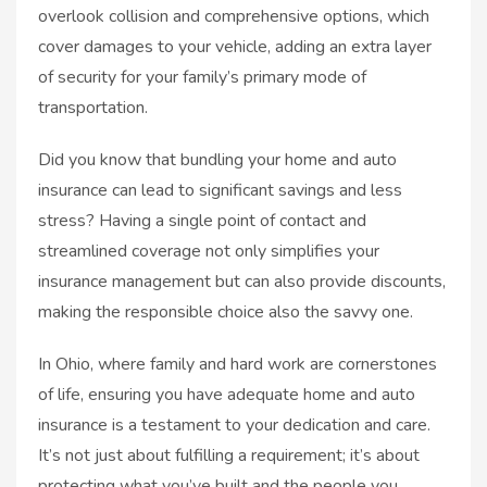
overlook collision and comprehensive options, which
cover damages to your vehicle, adding an extra layer
of security for your family’s primary mode of
transportation.
Did you know that bundling your home and auto
insurance can lead to significant savings and less
stress? Having a single point of contact and
streamlined coverage not only simplifies your
insurance management but can also provide discounts,
making the responsible choice also the savvy one.
In Ohio, where family and hard work are cornerstones
of life, ensuring you have adequate home and auto
insurance is a testament to your dedication and care.
It’s not just about fulfilling a requirement; it’s about
protecting what you’ve built and the people you