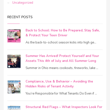
Uncategorized
RECENT POSTS
Back to School: How to Be Prepared, Stay Safe,
& Protect Your Teen Driver
As the back-to-school season kicks into high ge...
Summer Has Arrived! Protect Yourself and Your
Assets This 4th of July and All Summer Long
Summer in Ohio means cookouts, fireworks, lake ...
Compliance, Use & Behavior – Avoiding the
Hidden Risks of Tenant Activity
You’re Responsible for What Tenants Do Even if ...
Structural Red Flags – What Inspectors Look For