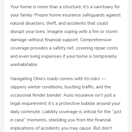
Your home is more than a structure; it’s a sanctuary for
your family. Proper home insurance safeguards against
natural disasters, theft, and accidents that could
disrupt your lives. Imagine coping with a fire or storm
damage without financial support. Comprehensive
coverage provides a safety net, covering repair costs
and even living expenses if your home is temporarily
uninhabitable.
Navigating Ohio’s roads comes with its risks —
slippery winter conditions, bustling traffic, and the
occasional fender bender. Auto insurance isn’t just a
legal requirement; it’s a protective bubble around your
daily commute. Liability coverage is critical for the “just
in case” moments, shielding you from the financial
implications of accidents you may cause. But don’t