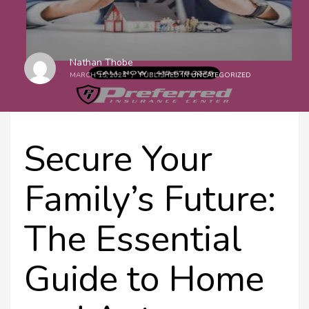
Nathan Thobe
MARCH 15, 2024
/
PUBLISHED IN
UNCATEGORIZED
Secure Your
Family’s Future:
The Essential
Guide to Home