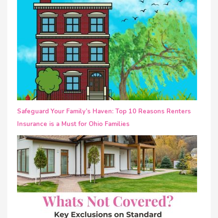
Safeguard Your Family’s Haven: Top 10 Reasons Renters
Insurance is a Must for Ohio Families