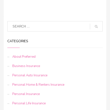
CATEGORIES
About Preferred
Business Insurance
Personal Auto Insurance
Personal Home & Renters Insurance
Personal Insurance
Personal Life Insurance