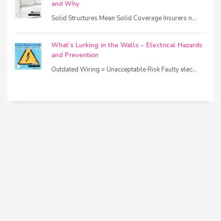
and Why
Solid Structures Mean Solid Coverage Insurers n...
What’s Lurking in the Walls – Electrical Hazards
and Prevention
Outdated Wiring = Unacceptable Risk Faulty elec...