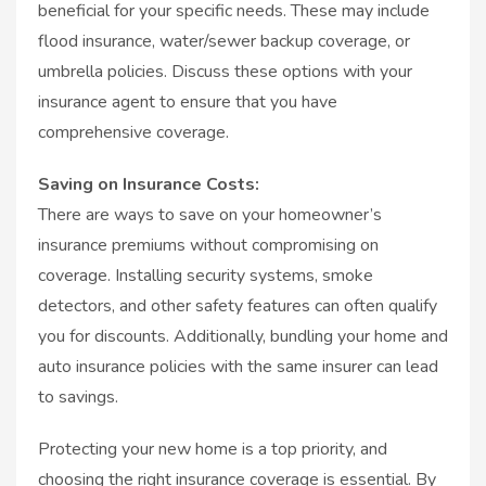
beneficial for your specific needs. These may include
flood insurance, water/sewer backup coverage, or
umbrella policies. Discuss these options with your
insurance agent to ensure that you have
comprehensive coverage.
Saving on Insurance Costs:
There are ways to save on your homeowner’s
insurance premiums without compromising on
coverage. Installing security systems, smoke
detectors, and other safety features can often qualify
you for discounts. Additionally, bundling your home and
auto insurance policies with the same insurer can lead
to savings.
Protecting your new home is a top priority, and
choosing the right insurance coverage is essential. By