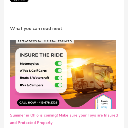
What you can read next
Summer in Ohio is coming! Make sure your Toys are Insured
and Protected Properly