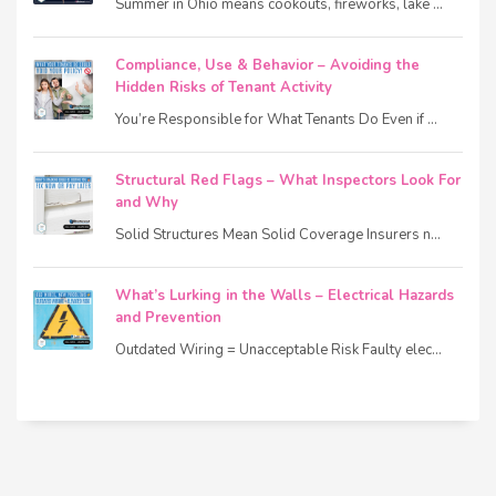
Summer in Ohio means cookouts, fireworks, lake ...
Compliance, Use & Behavior – Avoiding the
Hidden Risks of Tenant Activity
You’re Responsible for What Tenants Do Even if ...
Structural Red Flags – What Inspectors Look For
and Why
Solid Structures Mean Solid Coverage Insurers n...
What’s Lurking in the Walls – Electrical Hazards
and Prevention
Outdated Wiring = Unacceptable Risk Faulty elec...