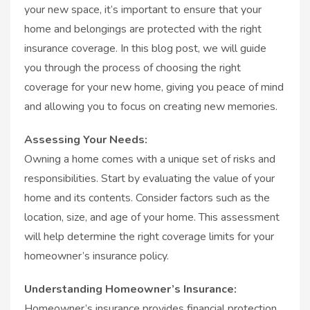
your new space, it’s important to ensure that your
home and belongings are protected with the right
insurance coverage. In this blog post, we will guide
you through the process of choosing the right
coverage for your new home, giving you peace of mind
and allowing you to focus on creating new memories.
Assessing Your Needs:
Owning a home comes with a unique set of risks and
responsibilities. Start by evaluating the value of your
home and its contents. Consider factors such as the
location, size, and age of your home. This assessment
will help determine the right coverage limits for your
homeowner’s insurance policy.
Understanding Homeowner’s Insurance:
Homeowner’s insurance provides financial protection