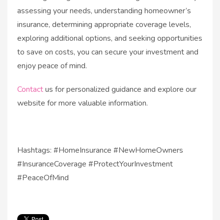
assessing your needs, understanding homeowner’s
insurance, determining appropriate coverage levels,
exploring additional options, and seeking opportunities
to save on costs, you can secure your investment and
enjoy peace of mind.
Contact
us for personalized guidance and explore our
website for more valuable information.
Hashtags: #HomeInsurance #NewHomeOwners
#InsuranceCoverage #ProtectYourInvestment
#PeaceOfMind