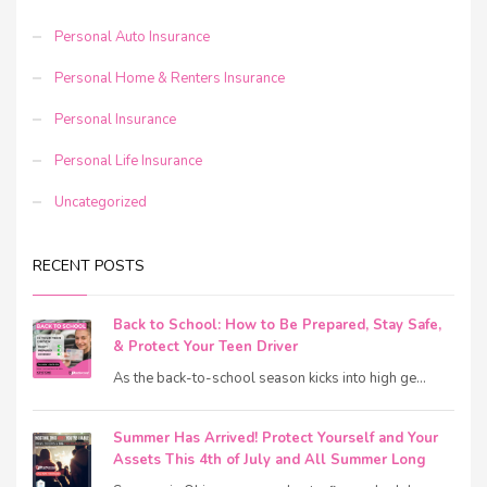
Personal Auto Insurance
Personal Home & Renters Insurance
Personal Insurance
Personal Life Insurance
Uncategorized
RECENT POSTS
Back to School: How to Be Prepared, Stay Safe,
& Protect Your Teen Driver
As the back-to-school season kicks into high ge...
Summer Has Arrived! Protect Yourself and Your
Assets This 4th of July and All Summer Long