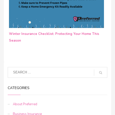
Winter Insurance Checklist: Protecting Your Home This
Season
CATEGORIES
About Preferred
Business Insurance