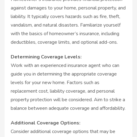
against damages to your home, personal property, and
liability. It typically covers hazards such as fire, theft,
vandalism, and natural disasters. Familiarize yourself
with the basics of homeowner’s insurance, including
deductibles, coverage limits, and optional add-ons.
Determining Coverage Levels:
Work with an experienced insurance agent who can
guide you in determining the appropriate coverage
levels for your new home. Factors such as
replacement cost, liability coverage, and personal
property protection will be considered. Aim to strike a
balance between adequate coverage and affordability.
Additional Coverage Options:
Consider additional coverage options that may be