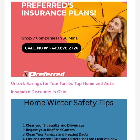
Unlock Savings for Your Family: Top Home and Auto
Insurance Discounts in Ohio