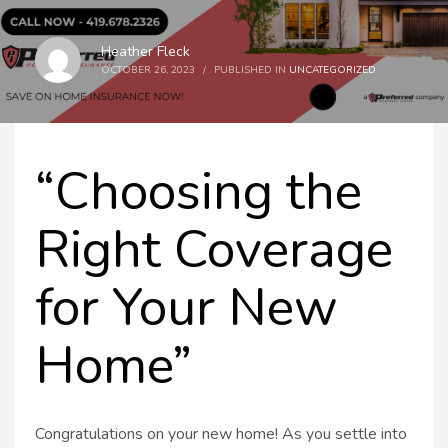
Heather Fleck
OCTOBER 26, 2023
/
PUBLISHED IN
UNCATEGORIZED
“Choosing the
Right Coverage
for Your New
Home”
Congratulations on your new home! As you settle into