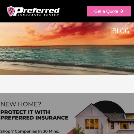
Get a Quote
BLOG