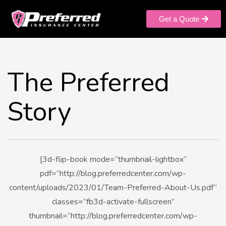
Get a Quote
The Preferred
Story
[3d-flip-book mode=”thumbnail-lightbox”
pdf=”http://blog.preferredcenter.com/wp-
content/uploads/2023/01/Team-Preferred-About-Us.pdf”
classes=”fb3d-activate-fullscreen”
thumbnail=”http://blog.preferredcenter.com/wp-