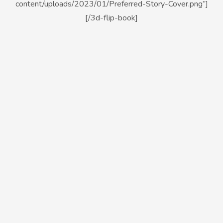
content/uploads/2023/01/Preferred-Story-Cover.png”]
[/3d-flip-book]